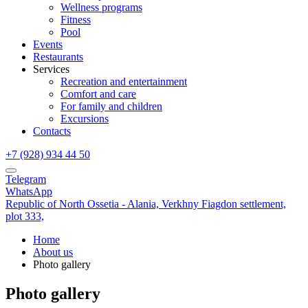
Wellness programs
Fitness
Pool
Events
Restaurants
Services
Recreation and entertainment
Comfort and care
For family and children
Excursions
Contacts
+7 (928) 934 44 50
Telegram
WhatsApp
Republic of North Ossetia - Alania,
Verkhny Fiagdon settlement,
plot 333,
Home
About us
Photo gallery
Photo gallery