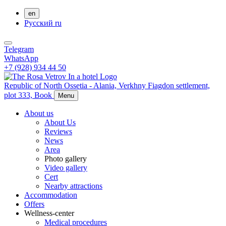
en
Русский
ru
Telegram
WhatsApp
+7 (928) 934 44 50
Republic of North Ossetia - Alania,
Verkhny Fiagdon settlement,
plot 333,
Book
Menu
About us
About Us
Reviews
News
Area
Photo gallery
Video gallery
Cert
Nearby attractions
Accommodation
Offers
Wellness-center
Medical procedures