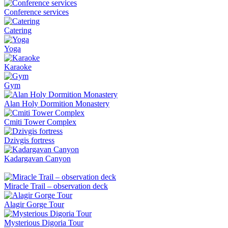
Conference services
Catering
Yoga
Karaoke
Gym
Alan Holy Dormition Monastery
Cmiti Tower Complex
Dzivgis fortress
Kadargavan Canyon
Miracle Trail – observation deck
Alagir Gorge Tour
Mysterious Digoria Tour