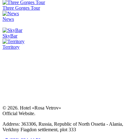
Three Gorges Tour
News
SkyBar
Territory
© 2026. Hotel «Rosa Vetrov»
Official Website.
Address:
363306, Russia,
Republic of North Ossetia - Alania
,
Verkhny Fiagdon settlement, plot 333