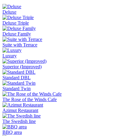
Deluxe
Deluxe Triple
Deluxe Family
Suite with Terrace
Luxury
Superior (Improved)
Standard DBL
Standard Twin
The Rose of the Winds Cafe
Azimut Restaurant
The Swedish line
BBQ area